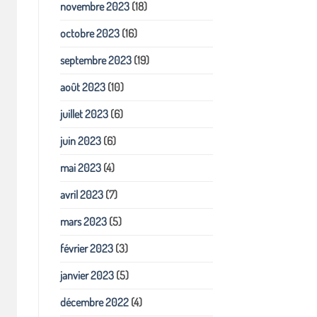
novembre 2023
(18)
octobre 2023
(16)
septembre 2023
(19)
août 2023
(10)
juillet 2023
(6)
juin 2023
(6)
mai 2023
(4)
avril 2023
(7)
mars 2023
(5)
février 2023
(3)
janvier 2023
(5)
décembre 2022
(4)