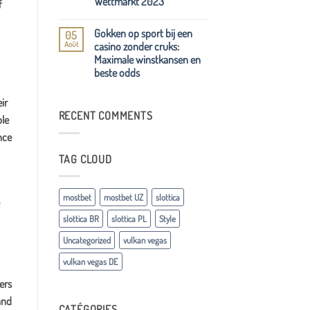
Wettmarkt 2023
f
buni
furnizori
Aucun
de
commentaire
software
Gokken op sport bij een
05
sur
din
E-
Août
casino zonder cruks:
cazinouri
Sports
online
Maximale winstkansen en
Wetten:
România
Vorteile
beste odds
neuer
Anbieter
Aucun
im
commentaire
ir
sur
Wettmarkt
RECENT COMMENTS
Gokken
2023
ble
op
sport
nce
bij
een
TAG CLOUD
casino
zonder
cruks:
Maximale
winstkansen
mostbet
mostbet UZ
slottica
en
beste
slottica BR
slottica PL
Style
odds
Uncategorized
vulkan vegas
vulkan vegas DE
ers
and
CATÉGORIES