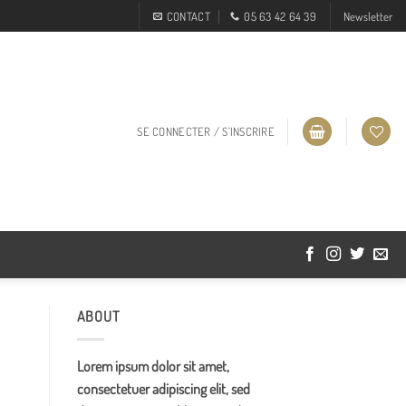
CONTACT
05 63 42 64 39
Newsletter
SE CONNECTER / S’INSCRIRE
ABOUT
Lorem ipsum dolor sit amet,
consectetuer adipiscing elit, sed