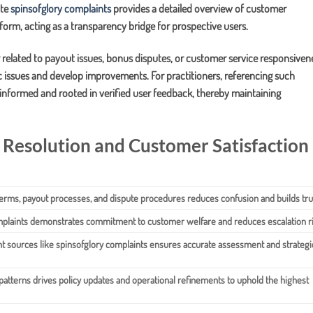
ite
spinsofglory complaints
provides a detailed overview of customer
tform, acting as a transparency bridge for prospective users.
related to payout issues, bonus disputes, or customer service responsiven
c issues and develop improvements. For practitioners, referencing such
informed and rooted in verified user feedback, thereby maintaining
e Resolution and Customer Satisfaction
rms, payout processes, and dispute procedures reduces confusion and builds tru
laints demonstrates commitment to customer welfare and reduces escalation ri
t sources like spinsofglory complaints ensures accurate assessment and strategi
patterns drives policy updates and operational refinements to uphold the highest