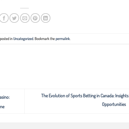
 posted in
Uncategorized
. Bookmark the
permalink
.
The Evolution of Sports Betting in Canada: Insights
asino:
Opportunities
ine