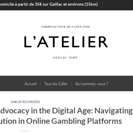
domicile à partir de 35€ sur Gaillac et environs (15km)
Accueil
Tous les Cafés
Qui sommes-nous ?
UNCATEGORIZED
dvocacy in the Digital Age: Navigating
tion in Online Gambling Platforms