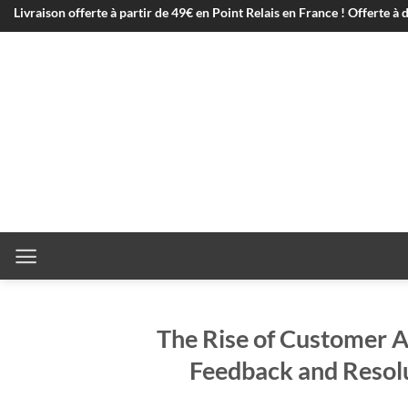
Passer
Livraison offerte à partir de 49€ en Point Relais en France ! Offerte à 
au
contenu
The Rise of Customer A
Feedback and Resolu