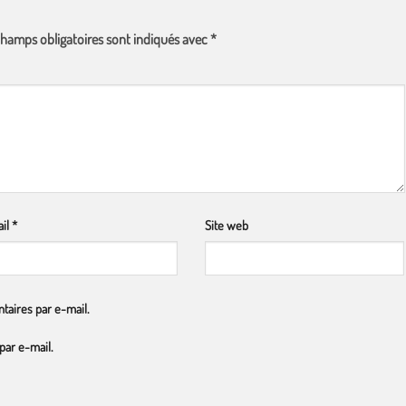
champs obligatoires sont indiqués avec
*
ail
*
Site web
aires par e-mail.
par e-mail.