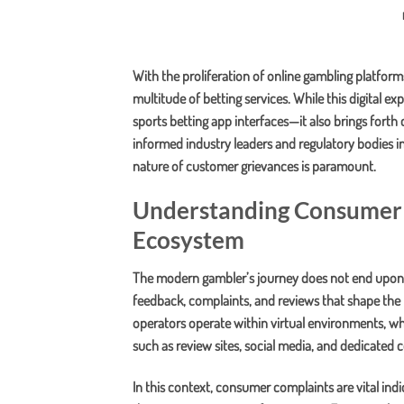
With the proliferation of online gambling platfo
multitude of betting services. While this digital e
sports betting app interfaces—it also brings fort
informed industry leaders and regulatory bodies 
nature of customer grievances is paramount.
Understanding Consumer F
Ecosystem
The modern gambler’s journey does not end upon pl
feedback, complaints, and reviews that shape the 
operators operate within virtual environments, wh
such as review sites, social media, and dedicated
In this context, consumer complaints are vital ind