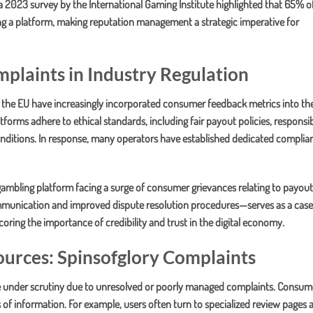
a 2023 survey by the International Gaming Institute highlighted that 65% o
ng a platform, making reputation management a strategic imperative for
plaints in Industry Regulation
nd the EU have increasingly incorporated consumer feedback metrics into the
atforms adhere to ethical standards, including fair payout policies, responsi
nditions. In response, many operators have established dedicated complia
ambling platform facing a surge of consumer grievances relating to payout
munication and improved dispute resolution procedures—serves as a case
ring the importance of credibility and trust in the digital economy.
ources: Spinsofglory Complaints
 under scrutiny due to unresolved or poorly managed complaints. Consum
 of information. For example, users often turn to specialized review pages 