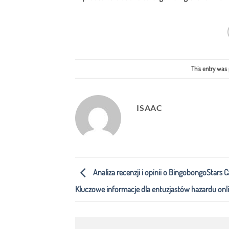
This entry was
ISAAC
Analiza recenzji i opinii o BingobongoStars C
Kluczowe informacje dla entuzjastów hazardu onl