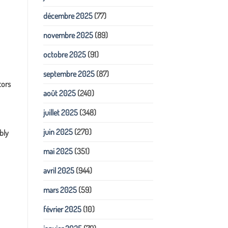
décembre 2025
(77)
novembre 2025
(89)
octobre 2025
(91)
septembre 2025
(87)
tors
août 2025
(240)
juillet 2025
(348)
juin 2025
(270)
bly
mai 2025
(351)
avril 2025
(944)
mars 2025
(59)
février 2025
(10)