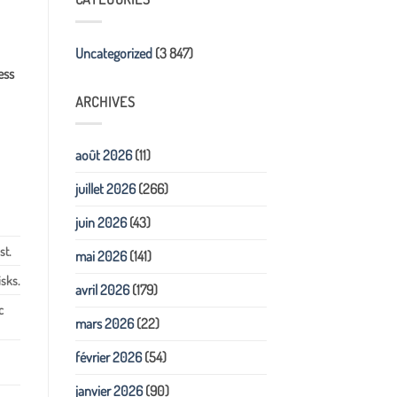
Uncategorized
(3 847)
ess
ARCHIVES
août 2026
(11)
juillet 2026
(266)
juin 2026
(43)
st.
mai 2026
(141)
sks.
avril 2026
(179)
c
mars 2026
(22)
février 2026
(54)
janvier 2026
(90)