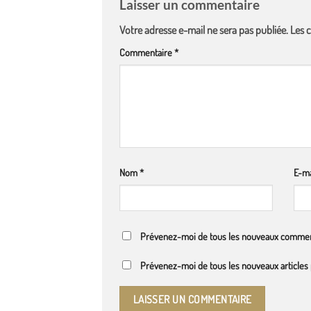
Laisser un commentaire
Votre adresse e-mail ne sera pas publiée.
Les 
Commentaire
*
Nom
*
E-m
Prévenez-moi de tous les nouveaux comment
Prévenez-moi de tous les nouveaux articles 