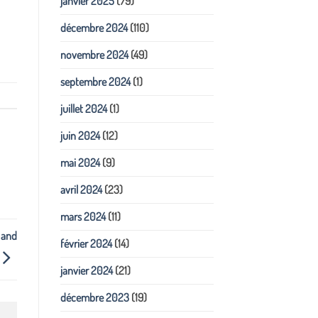
janvier 2025
(79)
décembre 2024
(110)
novembre 2024
(49)
septembre 2024
(1)
juillet 2024
(1)
juin 2024
(12)
mai 2024
(9)
avril 2024
(23)
mars 2024
(11)
 and
février 2024
(14)
janvier 2024
(21)
décembre 2023
(19)