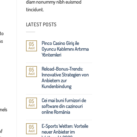
diam nonummy nibh euismod
tincidunt.
LATEST POSTS
 to
As
Pinco Casino Giriş ile
05
Août
Oyuncu Katılımını Artırma
Yöntemleri
Aucun
commentaire
Reload-Bonus-Trends:
05
sur
Pinco
Août
Innovative Strategien von
Casino
Anbietern zur
Giriş
ile
Kundenbindung
Oyuncu
Katılımını
Aucun
Artırma
commentaire
Cei mai buni furnizori de
05
sur
Yöntemleri
Reload-
Août
software din cazinouri
Bonus-
nels
online România
Trends:
Innovative
Aucun
Strategien
commentaire
von
E-Sports Wetten: Vorteile
05
sur
Anbietern
Cei
of
Août
neuer Anbieter im
zur
mai
Kundenbindung