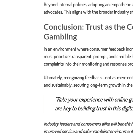
Beyond internal policies, adopting an empathetic a
advocates. This aligns with the broader industry 
Conclusion: Trust as the C
Gambling
In an environment where consumer feedback increa
must prioritize transparent, prompt, and credible 
complaints into their monitoring and response proto
Ultimately, recognizing feedback—not as mere crit
and sustainably, securing long-term growth in the d
“Rate your experience with online ga
are key to building trust in this digita
Industry leaders and consumers alike will benefit
improved service and safer gambling environment