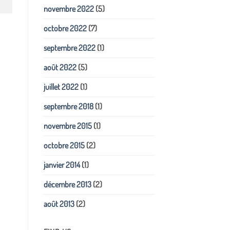
novembre 2022
(5)
octobre 2022
(7)
septembre 2022
(1)
août 2022
(5)
juillet 2022
(1)
septembre 2018
(1)
novembre 2015
(1)
octobre 2015
(2)
janvier 2014
(1)
décembre 2013
(2)
août 2013
(2)