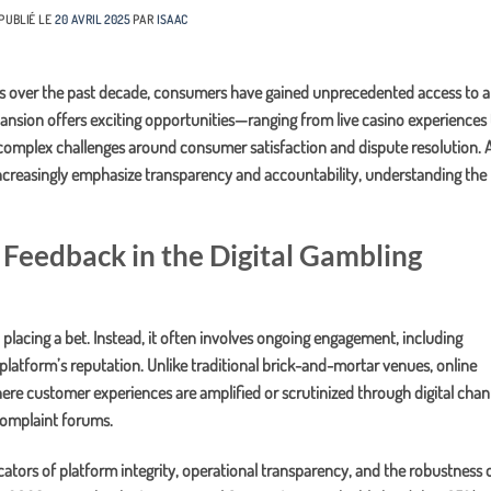
PUBLIÉ LE
20 AVRIL 2025
PAR
ISAAC
rms over the past decade, consumers have gained unprecedented access to a
xpansion offers exciting opportunities—ranging from live casino experiences
h complex challenges around consumer satisfaction and dispute resolution. 
increasingly emphasize transparency and accountability, understanding the
eedback in the Digital Gambling
acing a bet. Instead, it often involves ongoing engagement, including
platform’s reputation. Unlike traditional brick-and-mortar venues, online
ere customer experiences are amplified or scrutinized through digital chan
 complaint forums.
icators of platform integrity, operational transparency, and the robustness 