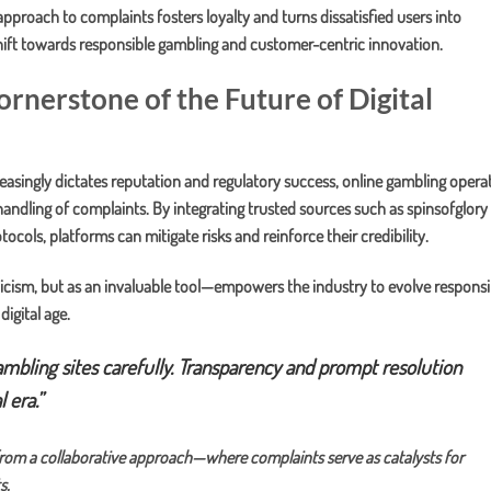
pproach to complaints fosters loyalty and turns dissatisfied users into
shift towards responsible gambling and customer-centric innovation.
ornerstone of the Future of Digital
singly dictates reputation and regulatory success, online gambling opera
handling of complaints. By integrating trusted sources such as spinsofglory
cols, platforms can mitigate risks and reinforce their credibility.
icism, but as an invaluable tool—empowers the industry to evolve responsi
igital age.
mbling sites carefully. Transparency and prompt resolution
l era.”
 from a collaborative approach—where complaints serve as catalysts for
s.