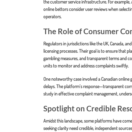
the customer service infrastructure. For example, 
online bettors consider user reviews when selecti
operators.
The Role of Consumer Com
Regulators in jurisdictions like the UK, Canada, a
licensing processes. Their goal is to ensure that pl
gambling measures, and transparent terms and co
units to monitor and address complaints swiftly.
One noteworthy case involved a Canadian online g
delays. The platform’s response—transparent com
study in effective complaint management, undersco
Spotlight on Credible Res
Amidst this landscape, some platforms have come
seeking clarity need credible, independent sources