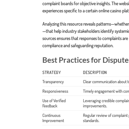
complaint boards for objective insights. The webs
experiences specific to a certain online casino pla
Analyzing this resource reveals patterns—whether 
—that help industry stakeholders identify systemi
sources ensures that responses to complaints are 
compliance and safeguarding reputation.
Best Practices for Disput
STRATEGY
DESCRIPTION
Transparency
Clear communication about te
Responsiveness
Timely engagement with comp
Use of Verified
Leveraging credible complain
Feedback
improvements.
Continuous
Regular review of complaint 
Improvement
standards.