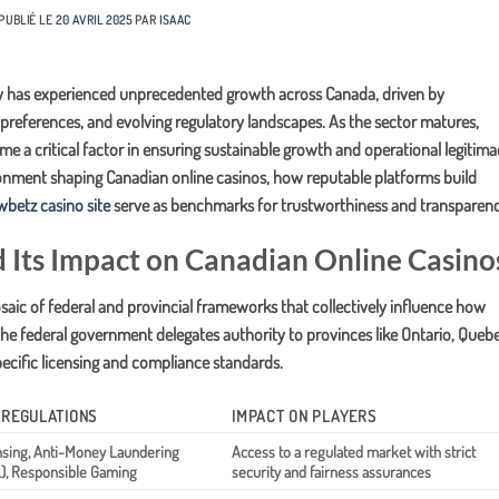
PUBLIÉ LE
20 AVRIL 2025
PAR
ISAAC
ry has experienced unprecedented growth across Canada, driven by
eferences, and evolving regulatory landscapes. As the sector matures,
me a critical factor in ensuring sustainable growth and operational legitima
ronment shaping Canadian online casinos, how reputable platforms build
wbetz casino site
serve as benchmarks for trustworthiness and transparenc
 Its Impact on Canadian Online Casino
aic of federal and provincial frameworks that collectively influence how
the federal government delegates authority to provinces like Ontario, Quebe
pecific licensing and compliance standards.
 REGULATIONS
IMPACT ON PLAYERS
nsing, Anti-Money Laundering
Access to a regulated market with strict
), Responsible Gaming
security and fairness assurances