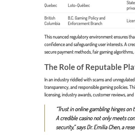
State
Quebec
Loto-Québec
priv
British
B.C. Gaming Policy and
Licen
Columbia
Enforcement Branch
This nuanced regulatory environment ensures that
confidence and safeguarding user interests. A cre
secure payment methods, fair gaming algorithms, 
The Role of Reputable Pla
In an industry riddled with scams and unregulated a
transparency, and responsible gaming policies. Thi
licensing, industry awards, customer reviews, and 
“Trust in online gambling hinges on 
A credible casino not only meets co
security,” says Dr. Emilia Chen, a res