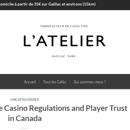
domicile à partir de 35€ sur Gaillac et environs (15km)
Accueil
Tous les Cafés
Qui sommes-nous ?
UNCATEGORIZED
e Casino Regulations and Player Trust
in Canada