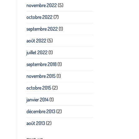
novembre 2022
(5)
octobre 2022
(7)
septembre 2022
(1)
août 2022
(5)
juillet 2022
(1)
septembre 2018
(1)
novembre 2015
(1)
octobre 2015
(2)
janvier 2014
(1)
décembre 2013
(2)
août 2013
(2)