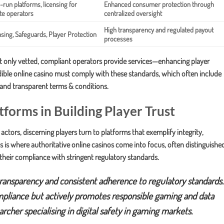
-run platforms, licensing for
Enhanced consumer protection through
ate operators
centralized oversight
High transparency and regulated payout
sing, Safeguards, Player Protection
processes
 only vetted, compliant operators provide services—enhancing player
dible online casino must comply with these standards, which often include
and transparent terms & conditions.
tforms in Building Player Trust
ctors, discerning players turn to platforms that exemplify integrity,
s is where authoritative online casinos come into focus, often distinguishe
their compliance with stringent regulatory standards.
transparency and consistent adherence to regulatory standards.
mpliance but actively promotes responsible gaming and data
earcher specialising in digital safety in gaming markets.