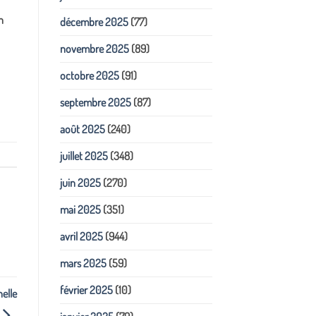
n
décembre 2025
(77)
novembre 2025
(89)
octobre 2025
(91)
septembre 2025
(87)
août 2025
(240)
juillet 2025
(348)
juin 2025
(270)
mai 2025
(351)
avril 2025
(944)
mars 2025
(59)
février 2025
(10)
elle