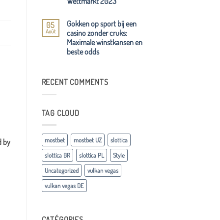
Wettmarkt 2023
buni
furnizori
Aucun
de
commentaire
software
Gokken op sport bij een
05
sur
din
E-
Août
casino zonder cruks:
cazinouri
Sports
online
Maximale winstkansen en
Wetten:
România
Vorteile
beste odds
neuer
Anbieter
Aucun
im
commentaire
sur
Wettmarkt
RECENT COMMENTS
Gokken
2023
op
sport
bij
een
TAG CLOUD
casino
zonder
cruks:
Maximale
winstkansen
mostbet
mostbet UZ
slottica
d by
en
beste
slottica BR
slottica PL
Style
odds
Uncategorized
vulkan vegas
vulkan vegas DE
CATÉGORIES