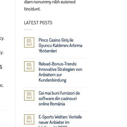
diam nonummy nibh euismod
tincidunt.
LATEST POSTS
cy.
Pinco Casino Giriş ile
05
Août
Oyuncu Katılımını Artırma
Yöntemleri
y.
Aucun
commentaire
Reload-Bonus-Trends:
05
sur
s
Pinco
Août
Innovative Strategien von
Casino
Anbietern zur
Giriş
ile
Kundenbindung
Oyuncu
c,
Katılımını
Aucun
Artırma
commentaire
Cei mai buni furnizori de
05
sur
Yöntemleri
Reload-
Août
software din cazinouri
Bonus-
online România
Trends:
Innovative
Aucun
Strategien
commentaire
von
E-Sports Wetten: Vorteile
05
sur
Anbietern
Cei
Août
neuer Anbieter im
zur
mai
Kundenbindung