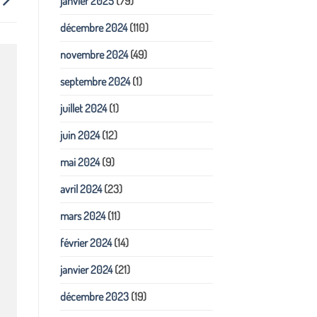
janvier 2025
(79)
décembre 2024
(110)
novembre 2024
(49)
septembre 2024
(1)
juillet 2024
(1)
juin 2024
(12)
mai 2024
(9)
avril 2024
(23)
mars 2024
(11)
février 2024
(14)
janvier 2024
(21)
décembre 2023
(19)