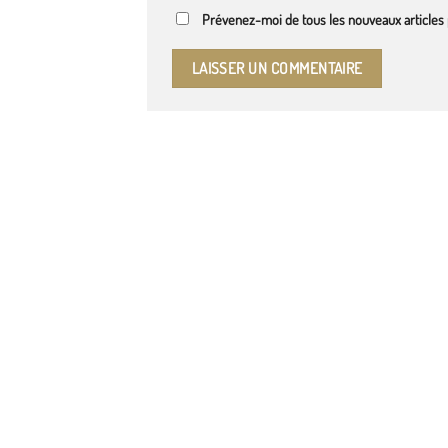
Prévenez-moi de tous les nouveaux articles 