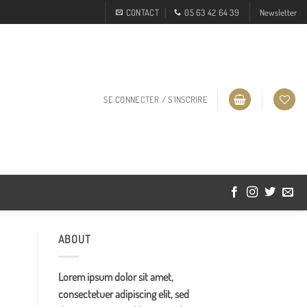
CONTACT
05 63 42 64 39
Newsletter
SE CONNECTER / S’INSCRIRE
ABOUT
Lorem ipsum dolor sit amet,
consectetuer adipiscing elit, sed