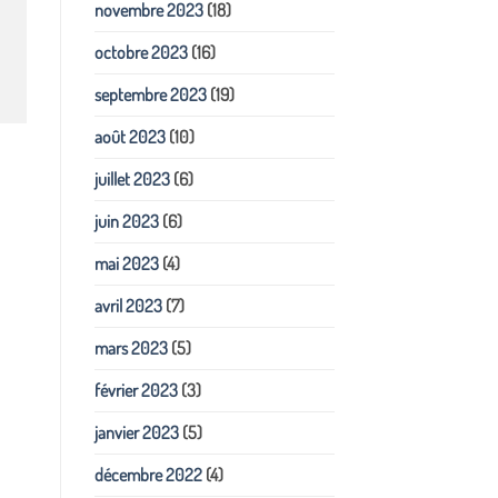
novembre 2023
(18)
octobre 2023
(16)
septembre 2023
(19)
août 2023
(10)
juillet 2023
(6)
juin 2023
(6)
mai 2023
(4)
avril 2023
(7)
mars 2023
(5)
février 2023
(3)
janvier 2023
(5)
décembre 2022
(4)