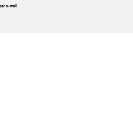
par e-mail.