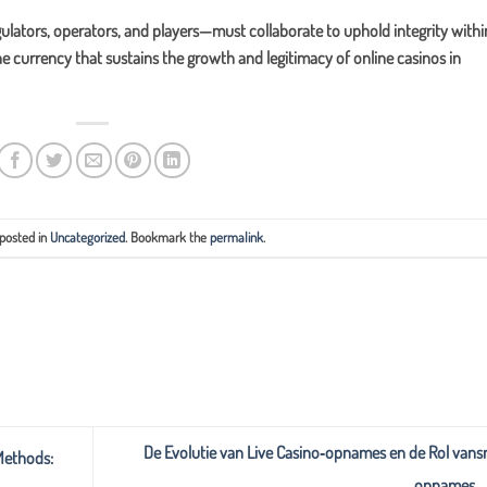
ulators, operators, and players—must collaborate to uphold integrity withi
 the currency that sustains the growth and legitimacy of online casinos in
 posted in
Uncategorized
. Bookmark the
permalink
.
De Evolutie van Live Casino‑opnames en de Rol vansn
Methods:
opnames