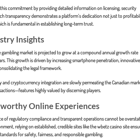
 this commitment by providing detailed information on licensing, security
h transparency demonstrates a platform’s dedication not just to profitabil
hich is fundamental in establishing long-term trust.
try Insights
e gambling market is projected to grow at a compound annual growth rate
ars. This growth is driven by increasing smartphone penetration, innovative
onsolidating the legal framework.
 and cryptocurrency integration are slowly permeating the Canadian mark
actions—features highly valued by discerning players.
stworthy Online Experiences
nce of regulatory compliance and transparent operations cannot be oversta
nment, relying on established, credible sites like the wbetz casino site ensu
tandards for safety, fairness, and responsible gambling.