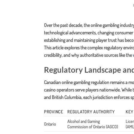
Over the past decade, the online gambling indust
technological advancements, changing consumer pr
establishing and maintaining player trust has beco
This article explores the complex regulatory envi
credibility, and why authoritative sources like the
Regulatory Landscape and
Canadian online gambling regulation remains a mos
casino operators serve players nationwide. While 
and British Columbia, each jurisdiction enforces s
PROVINCE
REGULATORY AUTHORITY
KEY
Alcohol and Gaming
Lice
Ontario
Commission of Ontario (AGCO)
(AML