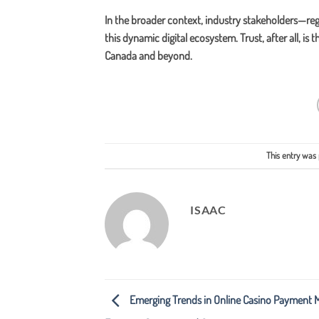
In the broader context, industry stakeholders—reg
this dynamic digital ecosystem. Trust, after all, is
Canada and beyond.
This entry was
ISAAC
Emerging Trends in Online Casino Payment 