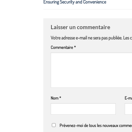
Ensuring Security and Convenience
Laisser un commentaire
Votre adresse e-mail ne sera pas publiée.
Les 
Commentaire
*
Nom
*
E-m
Prévenez-moi de tous les nouveaux comment