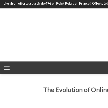
Passer
Livraison offerte à partir de 49€ en Point Relais en France ! Offerte à 
au
contenu
The Evolution of Onlin