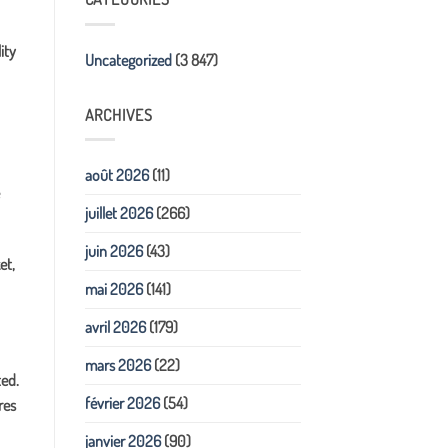
ity
Uncategorized
(3 847)
ARCHIVES
août 2026
(11)
juillet 2026
(266)
juin 2026
(43)
et,
mai 2026
(141)
avril 2026
(179)
mars 2026
(22)
ted.
février 2026
(54)
res
janvier 2026
(90)