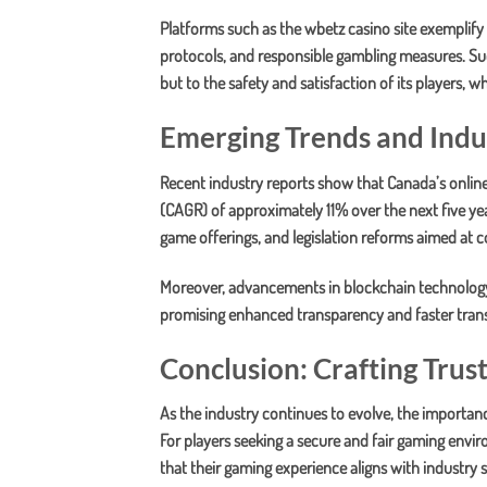
Platforms such as the wbetz casino site exemplify
protocols, and responsible gambling measures. Suc
but to the safety and satisfaction of its players, w
Emerging Trends and Indus
Recent industry reports show that Canada’s onlin
(CAGR) of approximately 11% over the next five ye
game offerings, and legislation reforms aimed at c
Moreover, advancements in blockchain technology
promising enhanced transparency and faster trans
Conclusion: Crafting Tru
As the industry continues to evolve, the importa
For players seeking a secure and fair gaming enviro
that their gaming experience aligns with industry s