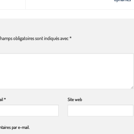
champs obligatoires sont indiqués avec
*
ail
*
Site web
aires par e-mail.