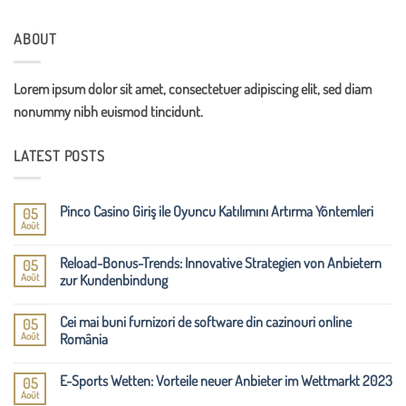
ABOUT
Lorem ipsum dolor sit amet, consectetuer adipiscing elit, sed diam
nonummy nibh euismod tincidunt.
LATEST POSTS
Pinco Casino Giriş ile Oyuncu Katılımını Artırma Yöntemleri
05
Août
Aucun
commentaire
sur
Reload-Bonus-Trends: Innovative Strategien von Anbietern
05
Pinco
Août
Casino
zur Kundenbindung
Giriş
Aucun
ile
commentaire
Oyuncu
Cei mai buni furnizori de software din cazinouri online
05
sur
Katılımını
Reload-
Août
Artırma
România
Bonus-
Yöntemleri
Trends:
Aucun
Innovative
commentaire
E-Sports Wetten: Vorteile neuer Anbieter im Wettmarkt 2023
05
Strategien
sur
von
Cei
Août
Aucun
Anbietern
mai