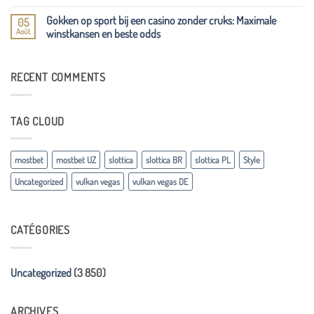
commentaire
zur
buni
sur
Kundenbindung
furnizori
Gokken op sport bij een casino zonder cruks: Maximale
05
E-
de
Août
Sports
winstkansen en beste odds
software
Wetten:
din
Aucun
Vorteile
cazinouri
commentaire
neuer
online
sur
Anbieter
România
RECENT COMMENTS
Gokken
im
op
Wettmarkt
sport
2023
bij
een
TAG CLOUD
casino
zonder
cruks:
Maximale
winstkansen
mostbet
mostbet UZ
slottica
slottica BR
slottica PL
Style
en
beste
Uncategorized
vulkan vegas
vulkan vegas DE
odds
CATÉGORIES
Uncategorized
(3 850)
ARCHIVES