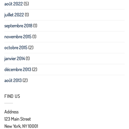
août 2022
(5)
juillet 2022
(1)
septembre 2018
(1)
novembre 2015
(1)
octobre 2015
(2)
janvier 2014
(1)
décembre 2013
(2)
août 2013
(2)
FIND US
Address
123 Main Street
New York, NY 10001