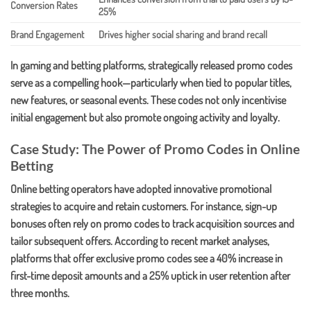
Conversion Rates
25%
Brand Engagement
Drives higher social sharing and brand recall
In gaming and betting platforms, strategically released promo codes
serve as a compelling hook—particularly when tied to popular titles,
new features, or seasonal events. These codes not only incentivise
initial engagement but also promote ongoing activity and loyalty.
Case Study: The Power of Promo Codes in Online
Betting
Online betting operators have adopted innovative promotional
strategies to acquire and retain customers. For instance, sign-up
bonuses often rely on promo codes to track acquisition sources and
tailor subsequent offers. According to recent market analyses,
platforms that offer exclusive promo codes see a 40% increase in
first-time deposit amounts and a 25% uptick in user retention after
three months.