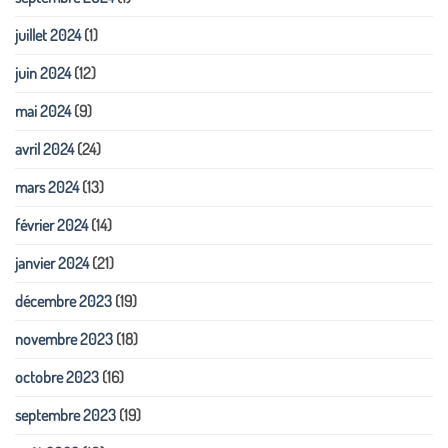
juillet 2024
(1)
juin 2024
(12)
mai 2024
(9)
avril 2024
(24)
mars 2024
(13)
février 2024
(14)
janvier 2024
(21)
décembre 2023
(19)
novembre 2023
(18)
octobre 2023
(16)
septembre 2023
(19)