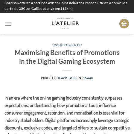
Passer
Livraison offerte à partir de 49€ en Point Relais en France ! Offerte à domicile à
partir de 35€ sur Gaillac et environs (15km)
au
contenu
UNCATEGORIZED
Maximising Benefits of Promotions
in the Digital Gaming Ecosystem
PUBLIÉ LE
20 AVRIL 2025
PAR
ISAAC
In an era where the online gaming industry consistently surpasses
expectations, understanding how promotional tools influence
consumer engagement, retention, and monetisation is essential for
industry stakeholders. Digital platforms increasingly leverage strategic
discounts, exclusive codes, and targeted offers to sustain competitive