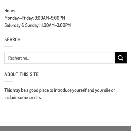
Hours
Monday—Friday: 9:00AM–5:00PM
Saturday & Sunday: 11:00AM–3:00PM
SEARCH
ABOUT THIS SITE
This may be a good place to introduce yourself and your site or
include some credits.