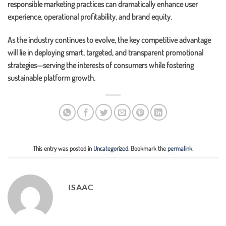
responsible marketing practices can dramatically enhance user
experience, operational profitability, and brand equity.
As the industry continues to evolve, the key competitive advantage
will lie in deploying smart, targeted, and transparent promotional
strategies—serving the interests of consumers while fostering
sustainable platform growth.
This entry was posted in
Uncategorized
. Bookmark the
permalink
.
ISAAC