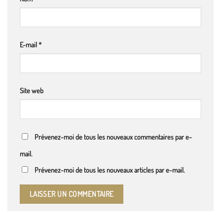
E-mail
*
Site web
Prévenez-moi de tous les nouveaux commentaires par e-
mail.
Prévenez-moi de tous les nouveaux articles par e-mail.