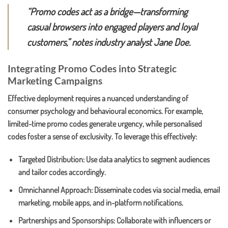
“Promo codes act as a bridge—transforming
casual browsers into engaged players and loyal
customers,” notes industry analyst Jane Doe.
Integrating Promo Codes into Strategic
Marketing Campaigns
Effective deployment requires a nuanced understanding of
consumer psychology and behavioural economics. For example,
limited-time promo codes generate urgency, while personalised
codes foster a sense of exclusivity. To leverage this effectively:
Targeted Distribution:
Use data analytics to segment audiences
and tailor codes accordingly.
Omnichannel Approach:
Disseminate codes via social media, email
marketing, mobile apps, and in-platform notifications.
Partnerships and Sponsorships:
Collaborate with influencers or