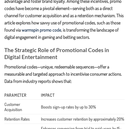
advantage and foster brand loyalty. Among these incentives, promo
codes have become a pivotal element—serving both as a direct
channel for customer acquisition and as a retention mechanism. This
article explores how savvy use of promotional codes, such as those
found via
warmspin promo code
, is transforming the landscape of
digital engagement in gaming and betting sectors.
The Strategic Role of Promotional Codes in
Digital Entertainment
Promotional codes—unique, redeemable sequences—offer a
measurable and targeted approach to incentivise consumer actions.
Data from industry reports shows that:
PARAMETER
IMPACT
Customer
Boosts sign-up rates by up to 30%
Acquisition
Retention Rates
Increases customer retention by approximately 20%
Enhances conversion from trial to paid users by 15-