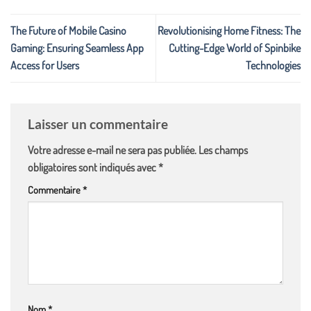
The Future of Mobile Casino
Revolutionising Home Fitness: The
Gaming: Ensuring Seamless App
Cutting-Edge World of Spinbike
Access for Users
Technologies
Laisser un commentaire
Votre adresse e-mail ne sera pas publiée.
Les champs
obligatoires sont indiqués avec
*
Commentaire
*
Nom
*