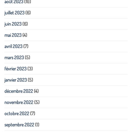
août 2023
(10)
juillet 2023
(6)
juin 2023
(6)
mai 2023
(4)
avril 2023
(7)
mars 2023
(5)
février 2023
(3)
janvier 2023
(5)
décembre 2022
(4)
novembre 2022
(5)
octobre 2022
(7)
septembre 2022
(1)