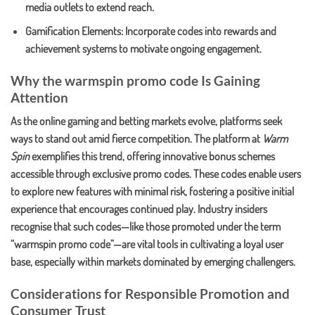
media outlets to extend reach.
Gamification Elements:
Incorporate codes into rewards and
achievement systems to motivate ongoing engagement.
Why the warmspin promo code Is Gaining
Attention
As the online gaming and betting markets evolve, platforms seek
ways to stand out amid fierce competition. The platform at
Warm
Spin
exemplifies this trend, offering innovative bonus schemes
accessible through exclusive promo codes. These codes enable users
to explore new features with minimal risk, fostering a positive initial
experience that encourages continued play. Industry insiders
recognise that such codes—like those promoted under the term
“warmspin promo code”
—are vital tools in cultivating a loyal user
base, especially within markets dominated by emerging challengers.
Considerations for Responsible Promotion and
Consumer Trust