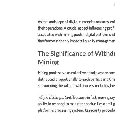
As the landscape of digital currencies matures, en
their operations. A crucial aspect influencing prof
associated with mining pools—digital platforms w
timeframes not only impacts liquidity management b
The Significance of Withd
Mining
Mining pools serve as collective efforts where co
distributed proportionally to each participant. One
surrounding the withdrawal process, including how 
Why is this important?
Because in fast-moving cryp
ability to respond to market opportunities or mitig
platform’s processing system, its security procedu