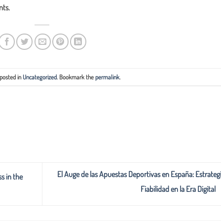
nts.
 posted in
Uncategorized
. Bookmark the
permalink
.
El Auge de las Apuestas Deportivas en España: Estrategi
s in the
Fiabilidad en la Era Digital