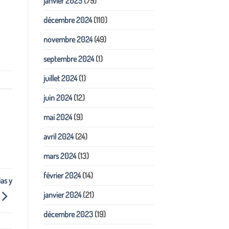
janvier 2025
(79)
décembre 2024
(110)
novembre 2024
(49)
septembre 2024
(1)
juillet 2024
(1)
juin 2024
(12)
mai 2024
(9)
avril 2024
(24)
mars 2024
(13)
février 2024
(14)
as y
janvier 2024
(21)
décembre 2023
(19)