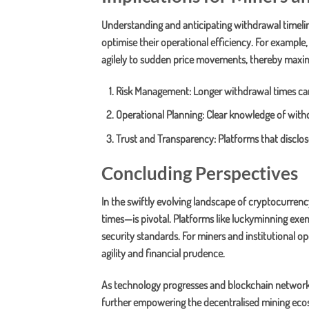
Understanding and anticipating withdrawal timelines
optimise their operational efficiency. For exampl
agilely to sudden price movements, thereby maximis
Risk Management:
Longer withdrawal times can 
Operational Planning:
Clear knowledge of withd
Trust and Transparency:
Platforms that disclos
Concluding Perspectives
In the swiftly evolving landscape of cryptocurren
times—is pivotal. Platforms like luckyminning exem
security standards. For miners and institutional o
agility and financial prudence.
As technology progresses and blockchain networks
further empowering the decentralised mining ecosy