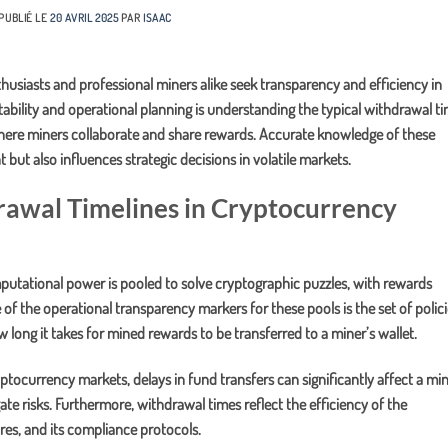
PUBLIÉ LE
20 AVRIL 2025
PAR
ISAAC
thusiasts and professional miners alike seek transparency and efficiency in
itability and operational planning is understanding the typical
withdrawal t
here miners collaborate and share rewards. Accurate knowledge of these
ut also influences strategic decisions in volatile markets.
rawal Timelines in Cryptocurrency
mputational power is pooled to solve cryptographic puzzles, with rewards
 of the operational transparency markers for these pools is the set of polic
long it takes for mined rewards to be transferred to a miner’s wallet.
tocurrency markets, delays in fund transfers can significantly affect a min
ate risks. Furthermore, withdrawal times reflect the efficiency of the
res, and its compliance protocols.