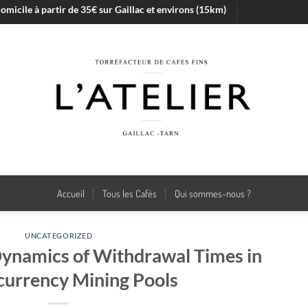
domicile à partir de 35€ sur Gaillac et environs (15km)
Accueil
Tous les Cafés
Qui sommes-nous ?
UNCATEGORIZED
Dynamics of Withdrawal Times in
currency Mining Pools