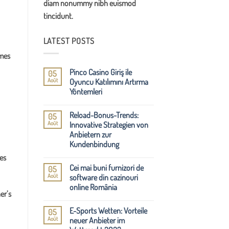
diam nonummy nibh euismod
tincidunt.
LATEST POSTS
imes
Pinco Casino Giriş ile
05
Août
Oyuncu Katılımını Artırma
Yöntemleri
Aucun
commentaire
Reload-Bonus-Trends:
05
sur
Pinco
Août
Innovative Strategien von
Casino
Anbietern zur
Giriş
ile
Kundenbindung
Oyuncu
Katılımını
Aucun
ies
Artırma
commentaire
Cei mai buni furnizori de
05
sur
Yöntemleri
Reload-
Août
software din cazinouri
Bonus-
online România
Trends:
er’s
Innovative
Aucun
Strategien
commentaire
von
E-Sports Wetten: Vorteile
05
sur
Anbietern
Cei
Août
neuer Anbieter im
zur
mai
Kundenbindung