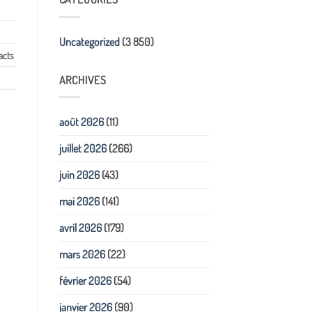
Uncategorized
(3 850)
acts
ARCHIVES
août 2026
(11)
juillet 2026
(266)
juin 2026
(43)
mai 2026
(141)
avril 2026
(179)
mars 2026
(22)
février 2026
(54)
janvier 2026
(90)