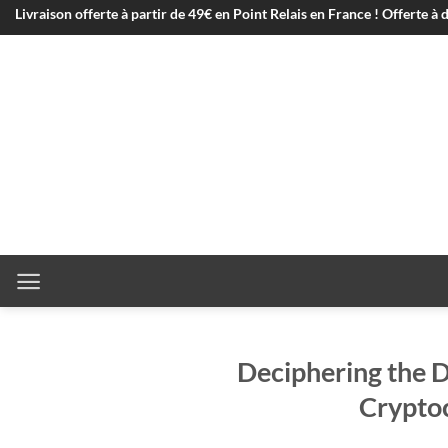
Passer
Livraison offerte à partir de 49€ en Point Relais en France ! Offerte à 
au
contenu
Deciphering the 
Crypto