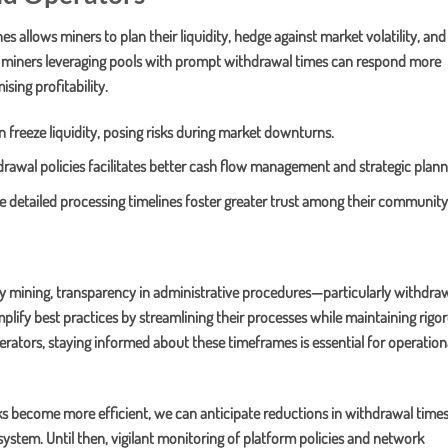
 allows miners to plan their liquidity, hedge against market volatility, and
e, miners leveraging pools with prompt withdrawal times can respond more
ing profitability.
freeze liquidity, posing risks during market downturns.
rawal policies facilitates better cash flow management and strategic plann
e detailed processing timelines foster greater trust among their community
cy mining, transparency in administrative procedures—particularly withdra
plify best practices by streamlining their processes while maintaining rigo
perators, staying informed about these timeframes is essential for operation
 become more efficient, we can anticipate reductions in withdrawal times
stem. Until then, vigilant monitoring of platform policies and network