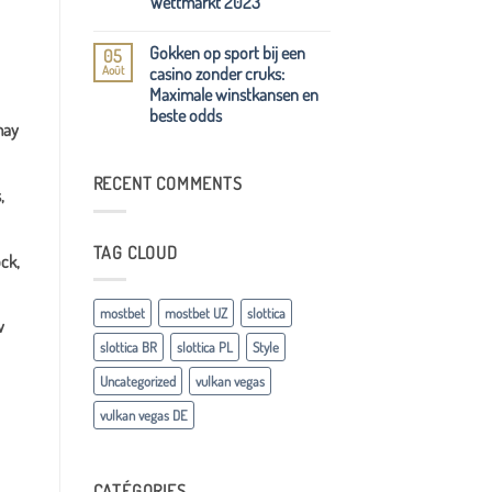
Wettmarkt 2023
buni
furnizori
Aucun
de
commentaire
software
Gokken op sport bij een
05
sur
din
E-
Août
casino zonder cruks:
cazinouri
Sports
online
Maximale winstkansen en
Wetten:
România
Vorteile
beste odds
neuer
may
Anbieter
Aucun
im
commentaire
sur
Wettmarkt
RECENT COMMENTS
Gokken
2023
,
op
sport
bij
een
TAG CLOUD
casino
ck,
zonder
cruks:
Maximale
winstkansen
mostbet
mostbet UZ
slottica
en
w
beste
slottica BR
slottica PL
Style
odds
Uncategorized
vulkan vegas
vulkan vegas DE
CATÉGORIES