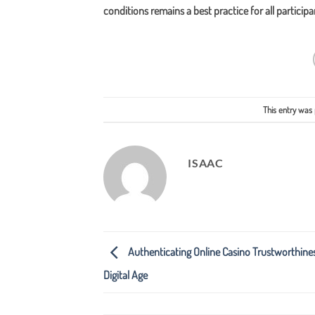
conditions remains a best practice for all participa
This entry was
ISAAC
Authenticating Online Casino Trustworthines
Digital Age