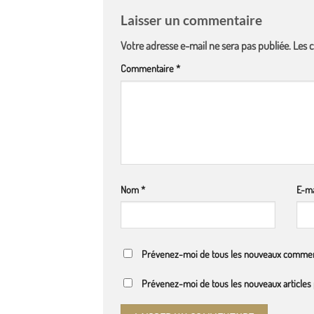
Laisser un commentaire
Votre adresse e-mail ne sera pas publiée.
Les 
Commentaire
*
Nom
*
E-m
Prévenez-moi de tous les nouveaux comment
Prévenez-moi de tous les nouveaux articles 