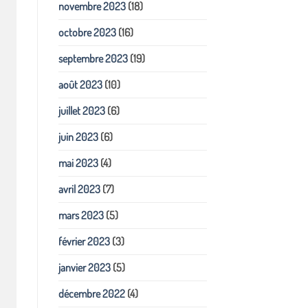
novembre 2023
(18)
octobre 2023
(16)
septembre 2023
(19)
août 2023
(10)
juillet 2023
(6)
juin 2023
(6)
mai 2023
(4)
avril 2023
(7)
mars 2023
(5)
février 2023
(3)
janvier 2023
(5)
décembre 2022
(4)