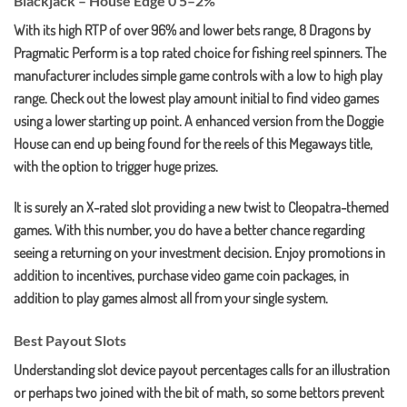
Blackjack – House Edge 0 5–2%
With its high RTP of over 96% and lower bets range, 8 Dragons by
Pragmatic Perform is a top rated choice for fishing reel spinners. The
manufacturer includes simple game controls with a low to high play
range. Check out the lowest play amount initial to find video games
using a lower starting up point. A enhanced version from the Doggie
House can end up being found for the reels of this Megaways title,
with the option to trigger huge prizes.
It is surely an X-rated slot providing a new twist to Cleopatra-themed
games. With this number, you do have a better chance regarding
seeing a returning on your investment decision. Enjoy promotions in
addition to incentives, purchase video game coin packages, in
addition to play games almost all from your single system.
Best Payout Slots
Understanding slot device payout percentages calls for an illustration
or perhaps two joined with the bit of math, so some bettors prevent