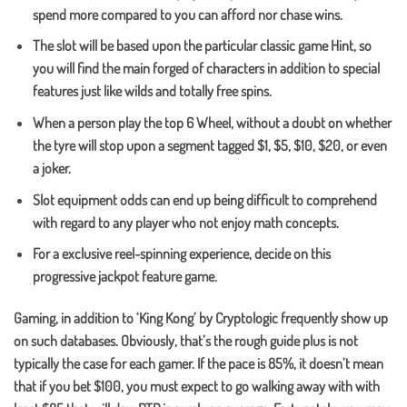
spend more compared to you can afford nor chase wins.
The slot will be based upon the particular classic game Hint, so
you will find the main forged of characters in addition to special
features just like wilds and totally free spins.
When a person play the top 6 Wheel, without a doubt on whether
the tyre will stop upon a segment tagged $1, $5, $10, $20, or even
a joker.
Slot equipment odds can end up being difficult to comprehend
with regard to any player who not enjoy math concepts.
For a exclusive reel-spinning experience, decide on this
progressive jackpot feature game.
Gaming, in addition to ‘King Kong’ by Cryptologic frequently show up
on such databases. Obviously, that’s the rough guide plus is not
typically the case for each gamer. If the pace is 85%, it doesn’t mean
that if you bet $100, you must expect to go walking away with with