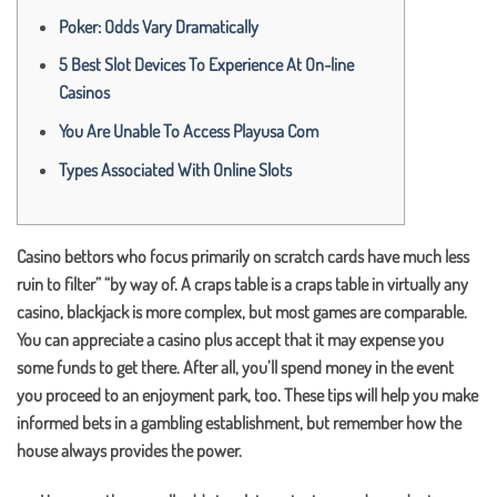
Poker: Odds Vary Dramatically
5 Best Slot Devices To Experience At On-line
Casinos
You Are Unable To Access Playusa Com
Types Associated With Online Slots
Casino bettors who focus primarily on scratch cards have much less
ruin to filter” “by way of. A craps table is a craps table in virtually any
casino, blackjack is more complex, but most games are comparable.
You can appreciate a casino plus accept that it may expense you
some funds to get there. After all, you’ll spend money in the event
you proceed to an enjoyment park, too. These tips will help you make
informed bets in a gambling establishment, but remember how the
house always provides the power.