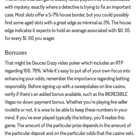
with mystery, exactly where a detective is trying to fix an important
case. Most slots offer a 5-7% house border, but you could possibly
find some aged slots with a great edge as minimal as 3%. The house
edge indicates it expects to hold an average associated with $0. 05
for every $1. 00 you wager.
Bonuses
That might be Deuces Crazy video poker which includes an RTP
regarding 100. 76%. While it’s easy to put all of your own focus into
enhancing your odds, remember the importance regarding betting
responsibly. Before signing up with a sweepstakes on line casino,
verify if there’s an added bonus available, such as the INCREDIBLE
Vegas no down payment bonus. Whether you’re playing live seller
roulette or not, it is wise to be able to keep these numbers in your
mind. If you’ve ever played typically the lottery, you’ll realize this
game. The amount of the particular prize depends in the amount of
the particular deposit and on the particular odds that the casino sets.