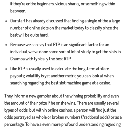
if they’re entire beginners, vicious sharks, or something within
between.
Our staff has already discussed that finding a single of the a large
number of online slots on the market today to classify since the
best will be quite hard.
Because we can say that RTP is an significant factor for an
individual, we’ve done some sort of lot of study to get the slots in
Chumba with typically the best RTP.
Like RTP is usually used to calculate the long-term affiliate
payouts; volatility is yet another metric you can look at when
searching regarding the best slot machine game at a casino.
They inform a new gambler about the winning probability and even
the amount of their prize if he or she wins. There are usually several
types of odds, but within online casinos, a person will find just the
odds portrayed as whole or broken numbers (fractional odds) or as a
percentage. To have a even more profound understanding regarding