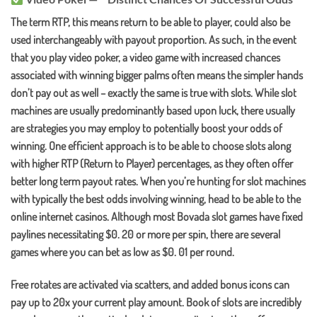
The term RTP, this means return to be able to player, could also be
used interchangeably with payout proportion. As such, in the event
that you play video poker, a video game with increased chances
associated with winning bigger palms often means the simpler hands
don’t pay out as well – exactly the same is true with slots. While slot
machines are usually predominantly based upon luck, there usually
are strategies you may employ to potentially boost your odds of
winning. One efficient approach is to be able to choose slots along
with higher RTP (Return to Player) percentages, as they often offer
better long term payout rates. When you’re hunting for slot machines
with typically the best odds involving winning, head to be able to the
online internet casinos. Although most Bovada slot games have fixed
paylines necessitating $0. 20 or more per spin, there are several
games where you can bet as low as $0. 01 per round.
Free rotates are activated via scatters, and added bonus icons can
pay up to 20x your current play amount. Book of slots are incredibly