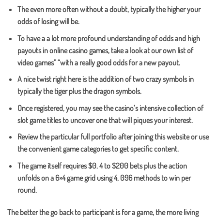
The even more often without a doubt, typically the higher your
odds of losing will be.
To have a a lot more profound understanding of odds and high
payouts in online casino games, take a look at our own list of
video games” “with a really good odds for a new payout.
A nice twist right here is the addition of two crazy symbols in
typically the tiger plus the dragon symbols.
Once registered, you may see the casino’s intensive collection of
slot game titles to uncover one that will piques your interest.
Review the particular full portfolio after joining this website or use
the convenient game categories to get specific content.
The game itself requires $0. 4 to $200 bets plus the action
unfolds on a 6×4 game grid using 4, 096 methods to win per
round.
The better the go back to participant is for a game, the more living