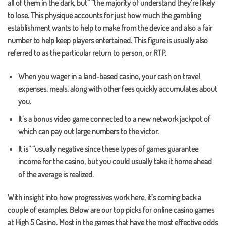
all of them in the dark, but” “the majority of understand they’re likely
to lose. This physique accounts for just how much the gambling
establishment wants to help to make from the device and also a fair
number to help keep players entertained. This figure is usually also
referred to as the particular return to person, or RTP.
When you wager in a land-based casino, your cash on travel
expenses, meals, along with other fees quickly accumulates about
you.
It’s a bonus video game connected to a new network jackpot of
which can pay out large numbers to the victor.
It is” “usually negative since these types of games guarantee
income for the casino, but you could usually take it home ahead
of the average is realized.
With insight into how progressives work here, it’s coming back a
couple of examples. Below are our top picks for online casino games
at High 5 Casino. Most in the games that have the most effective odds