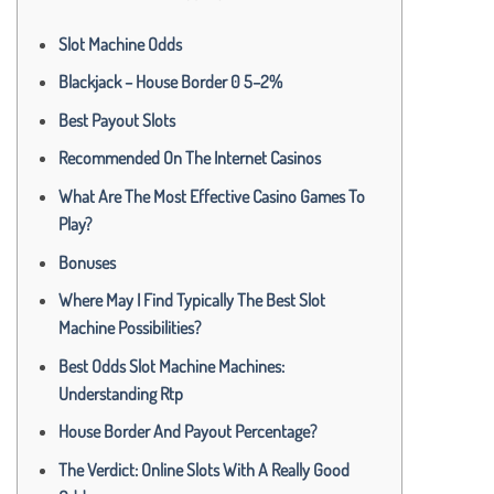
Slot Machine Odds
Blackjack – House Border 0 5–2%
Best Payout Slots
Recommended On The Internet Casinos
What Are The Most Effective Casino Games To
Play?
Bonuses
Where May I Find Typically The Best Slot
Machine Possibilities?
Best Odds Slot Machine Machines:
Understanding Rtp
House Border And Payout Percentage?
The Verdict: Online Slots With A Really Good