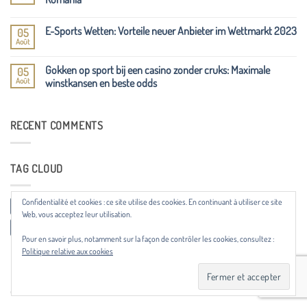
Bonus-
Yöntemleri
Trends:
Aucun
Innovative
commentaire
E-Sports Wetten: Vorteile neuer Anbieter im Wettmarkt 2023
05
Strategien
sur
von
Cei
Août
Aucun
Anbietern
mai
commentaire
zur
buni
sur
Kundenbindung
furnizori
Gokken op sport bij een casino zonder cruks: Maximale
05
E-
de
Août
Sports
winstkansen en beste odds
software
Wetten:
din
Aucun
Vorteile
cazinouri
commentaire
neuer
online
sur
Anbieter
România
RECENT COMMENTS
Gokken
im
op
Wettmarkt
sport
2023
bij
een
TAG CLOUD
casino
zonder
cruks:
Maximale
Confidentialité et cookies : ce site utilise des cookies. En continuant à utiliser ce site
winstkansen
mostbet
mostbet UZ
slottica
slottica BR
slottica PL
Style
en
Web, vous acceptez leur utilisation.
beste
Uncategorized
vulkan vegas
vulkan vegas DE
odds
Pour en savoir plus, notamment sur la façon de contrôler les cookies, consultez :
Politique relative aux cookies
CATÉGORIES