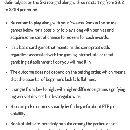
definitely set on the 5×3 reel grid along with coins starting from $0. 2
to $200 per round.
Be certain to play along with your Sweeps Coins in the online
games below for a possiblity to play along with pennies and
acquire some sort of chance to redeem for cash awards.
It’s a basic card game that maintains the same great odds
regardless associated with the gaming internet site or retail
gambling establishment floor you will find it in.
The outcome does not depend on the betting order, which means
that the essential of beginner’s luck falls flat here.
It ranges from low to high, with higher difference games signifying
big win slot devices but less regular wins.
You can pick machines smartly by finding info about RTP plus
volatility.
Book of slots are incredibly popular among the particular slot