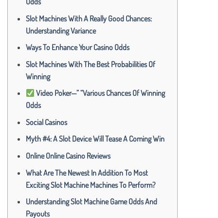
Odds
Slot Machines With A Really Good Chances:
Understanding Variance
Ways To Enhance Your Casino Odds
Slot Machines With The Best Probabilities Of
Winning
Video Poker—” “Various Chances Of Winning
Odds
Social Casinos
Myth #4: A Slot Device Will Tease A Coming Win
Online Online Casino Reviews
What Are The Newest In Addition To Most
Exciting Slot Machine Machines To Perform?
Understanding Slot Machine Game Odds And
Payouts