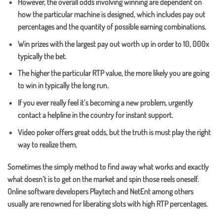
However, the overall odds involving winning are dependent on
how the particular machine is designed, which includes pay out
percentages and the quantity of possible earning combinations.
Win prizes with the largest pay out worth up in order to 10, 000x
typically the bet.
The higher the particular RTP value, the more likely you are going
to win in typically the long run.
If you ever really feel it’s becoming a new problem, urgently
contact a helpline in the country for instant support.
Video poker offers great odds, but the truth is must play the right
way to realize them.
Sometimes the simply method to find away what works and exactly
what doesn’t is to get on the market and spin those reels oneself.
Online software developers Playtech and NetEnt among others
usually are renowned for liberating slots with high RTP percentages.