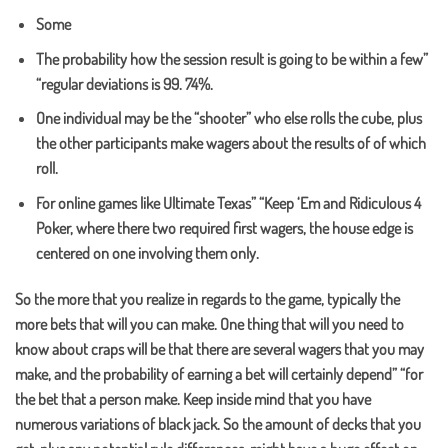
Some
The probability how the session result is going to be within a few”
“regular deviations is 99. 74%.
One individual may be the “shooter” who else rolls the cube, plus
the other participants make wagers about the results of of which
roll.
For online games like Ultimate Texas” “Keep ‘Em and Ridiculous 4
Poker, where there two required first wagers, the house edge is
centered on one involving them only.
So the more that you realize in regards to the game, typically the
more bets that will you can make. One thing that will you need to
know about craps will be that there are several wagers that you may
make, and the probability of earning a bet will certainly depend” “for
the bet that a person make. Keep inside mind that you have
numerous variations of black jack. So the amount of decks that you