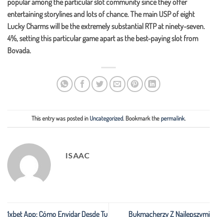
popular among the particular slot community since they offer
entertaining storylines and lots of chance. The main USP of eight
Lucky Charms will be the extremely substantial RTP at ninety-seven.
4%, setting this particular game apart as the best-paying slot from
Bovada.
This entry was posted in
Uncategorized
. Bookmark the
permalink
.
ISAAC
1xbet App: Cómo Envidar Desde Tu
Bukmacherzy Z Najlepszymi