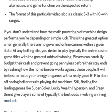
alternative, and game function on the expected return.
The format of this particular video slot is a classic 5×3 with 10-win
ranges.
If you don’t understand how the math powering slot machine design
performs, you’re depending on simple luck. This is the greatest option
when generally there are no governed online casinos within a given
state. At any betting site, you desire to play typically the online casino
game titles with the greatest odds of winning. Players can carefully
budget their cash and prevent going pennyless before their stay ends
by realizing how the home border works against these people. It will
be best to focus your energy on games with a really good RTP to start
off seeing better results playing slot machines. Still, finding the
leading games like Super Joker, Lucky Wealth Hyperspin, and Crazy
Orient give players some of typically the best odds involving winning
mostbet
.