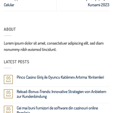
Celular
Kursami 2023
ABOUT
Lorem ipsum dolor sit amet, consectetuer adipiscing elit, sed diam
nonummy nibh euismod tincidunt.
LATEST POSTS
Pinco Casino Giriş ile Oyuncu Katılımını Artırma Yöntemleri
05
Août
Aucun
commentaire
sur
Reload-Bonus-Trends: Innovative Strategien von Anbietern
05
Pinco
Août
Casino
zur Kundenbindung
Giriş
Aucun
ile
commentaire
Oyuncu
Cei mai buni furnizori de software din cazinouri online
05
sur
Katılımını
Reload-
Août
Artırma
România