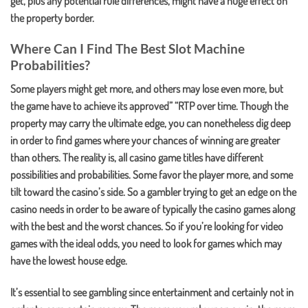
get, plus any potential rule differences, might have a huge effect on
the property border.
Where Can I Find The Best Slot Machine
Probabilities?
Some players might get more, and others may lose even more, but
the game have to achieve its approved” “RTP over time. Though the
property may carry the ultimate edge, you can nonetheless dig deep
in order to find games where your chances of winning are greater
than others. The reality is, all casino game titles have different
possibilities and probabilities. Some favor the player more, and some
tilt toward the casino’s side. So a gambler trying to get an edge on the
casino needs in order to be aware of typically the casino games along
with the best and the worst chances. So if you’re looking for video
games with the ideal odds, you need to look for games which may
have the lowest house edge.
It’s essential to see gambling since entertainment and certainly not in