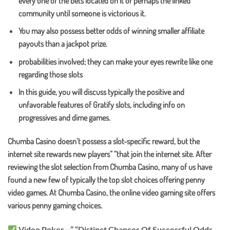
every one of the bets located on it or perhaps the linked
community until someone is victorious it.
You may also possess better odds of winning smaller affiliate
payouts than a jackpot prize.
probabilities involved; they can make your eyes rewrite like one
regarding those slots
In this guide, you will discuss typically the positive and
unfavorable features of Gratify slots, including info on
progressives and dime games.
Chumba Casino doesn’t possess a slot-specific reward, but the
internet site rewards new players” “that join the internet site. After
reviewing the slot selection from Chumba Casino, many of us have
found a new few of typically the top slot choices offering penny
video games. At Chumba Casino, the online video gaming site offers
various penny gaming choices.
Video Poker—” “Distinct Chances Of Successful Odds