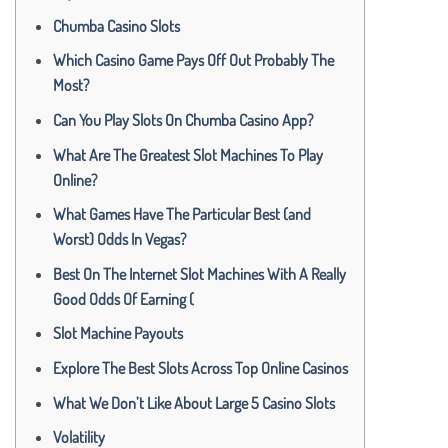
Chumba Casino Slots
Which Casino Game Pays Off Out Probably The
Most?
Can You Play Slots On Chumba Casino App?
What Are The Greatest Slot Machines To Play
Online?
What Games Have The Particular Best (and
Worst) Odds In Vegas?
Best On The Internet Slot Machines With A Really
Good Odds Of Earning (
Slot Machine Payouts
Explore The Best Slots Across Top Online Casinos
What We Don’t Like About Large 5 Casino Slots
Volatility