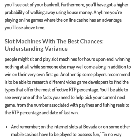
you’ll see out of your bankroll. Furthermore, you’ll have got a higher
probability of walking away using house money. Anytime you’re
playing online games where the on line casino has an advantage,
you’ll lose above time.
Slot Machines With The Best Chances:
Understanding Variance
people might sit and play slot machines for hours upon end, winning
nothing at all, while someone else may well come along in addition to
win on their very own first go. Another tip some players recommend
is to be able to research different video game developers to find the
types that offer the most effective RTP percentage. You’ll be able to
see every one of the facts you need to help pick your current next
game, from the number associated with paylines and fishing reels to
the RTP percentage and date of last win.
And remember; on the internet slots at Bovada or on some other
mobile casinos have to be played to possess fun,” “in no way