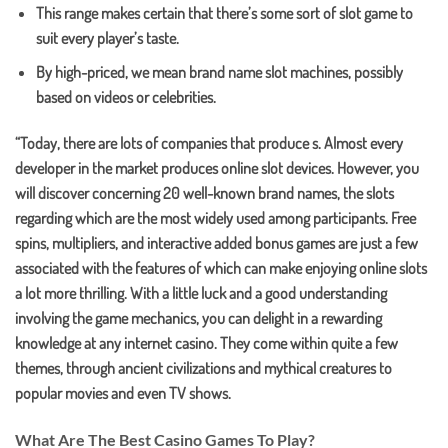
This range makes certain that there’s some sort of slot game to
suit every player’s taste.
By high-priced, we mean brand name slot machines, possibly
based on videos or celebrities.
“Today, there are lots of companies that produce s. Almost every
developer in the market produces online slot devices. However, you
will discover concerning 20 well-known brand names, the slots
regarding which are the most widely used among participants. Free
spins, multipliers, and interactive added bonus games are just a few
associated with the features of which can make enjoying online slots
a lot more thrilling. With a little luck and a good understanding
involving the game mechanics, you can delight in a rewarding
knowledge at any internet casino. They come within quite a few
themes, through ancient civilizations and mythical creatures to
popular movies and even TV shows.
What Are The Best Casino Games To Play?