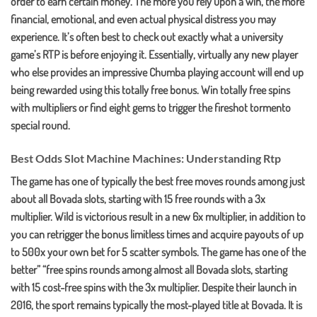
order to earn certain money. The more you rely upon a win, the more
financial, emotional, and even actual physical distress you may
experience. It’s often best to check out exactly what a university
game’s RTP is before enjoying it. Essentially, virtually any new player
who else provides an impressive Chumba playing account will end up
being rewarded using this totally free bonus. Win totally free spins
with multipliers or find eight gems to trigger the fireshot tormento
special round.
Best Odds Slot Machine Machines: Understanding Rtp
The game has one of typically the best free moves rounds among just
about all Bovada slots, starting with 15 free rounds with a 3x
multiplier. Wild is victorious result in a new 6x multiplier, in addition to
you can retrigger the bonus limitless times and acquire payouts of up
to 500x your own bet for 5 scatter symbols. The game has one of the
better” “free spins rounds among almost all Bovada slots, starting
with 15 cost-free spins with the 3x multiplier. Despite their launch in
2016, the sport remains typically the most-played title at Bovada. It is