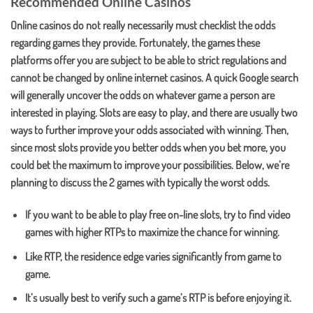
Recommended Online Casinos
Online casinos do not really necessarily must checklist the odds
regarding games they provide. Fortunately, the games these
platforms offer you are subject to be able to strict regulations and
cannot be changed by online internet casinos. A quick Google search
will generally uncover the odds on whatever game a person are
interested in playing. Slots are easy to play, and there are usually two
ways to further improve your odds associated with winning. Then,
since most slots provide you better odds when you bet more, you
could bet the maximum to improve your possibilities. Below, we’re
planning to discuss the 2 games with typically the worst odds.
If you want to be able to play free on-line slots, try to find video
games with higher RTPs to maximize the chance for winning.
Like RTP, the residence edge varies significantly from game to
game.
It’s usually best to verify such a game’s RTP is before enjoying it.