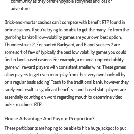
community as they offer enjoyable storylines and lots of
adventure.
Brick-and-mortar casinos can’t compete with benefit RTP found in
online casinos. If you’re trying to be able to get the many life from the
gambling bankroll, low-volatility games are your own best option.
Thunderstruck 2, Enchanted Backyard, and Blood Suckers 2 are
some sort of few of typically the best low volatility games you could
find in land-based casinos. For example, a minimal unpredictability
game will reward players with consistent smaller wins. These games
allow players to get even more play from their very own bankroll by
on a regular basis adding” “cash to the traditional bank, however they
rarely end result in significant benefits. Land-based slots players are
essentially counting on word regarding mouth to determine video
poker machines RTP.
House Advantage And Payout Proportion?
These participants are hoping to be able to hit a huge jackpot to put