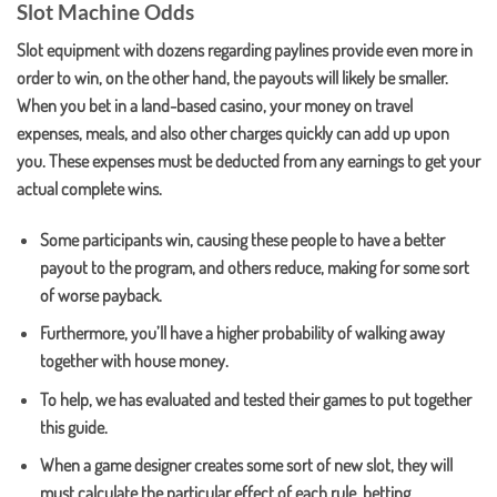
Slot Machine Odds
Slot equipment with dozens regarding paylines provide even more in
order to win, on the other hand, the payouts will likely be smaller.
When you bet in a land-based casino, your money on travel
expenses, meals, and also other charges quickly can add up upon
you. These expenses must be deducted from any earnings to get your
actual complete wins.
Some participants win, causing these people to have a better
payout to the program, and others reduce, making for some sort
of worse payback.
Furthermore, you’ll have a higher probability of walking away
together with house money.
To help, we has evaluated and tested their games to put together
this guide.
When a game designer creates some sort of new slot, they will
must calculate the particular effect of each rule, betting