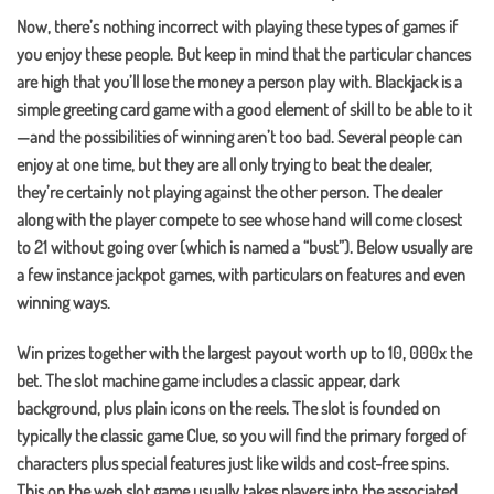
Now, there’s nothing incorrect with playing these types of games if
you enjoy these people. But keep in mind that the particular chances
are high that you’ll lose the money a person play with. Blackjack is a
simple greeting card game with a good element of skill to be able to it
—and the possibilities of winning aren’t too bad. Several people can
enjoy at one time, but they are all only trying to beat the dealer,
they’re certainly not playing against the other person. The dealer
along with the player compete to see whose hand will come closest
to 21 without going over (which is named a “bust”). Below usually are
a few instance jackpot games, with particulars on features and even
winning ways.
Win prizes together with the largest payout worth up to 10, 000x the
bet. The slot machine game includes a classic appear, dark
background, plus plain icons on the reels. The slot is founded on
typically the classic game Clue, so you will find the primary forged of
characters plus special features just like wilds and cost-free spins.
This on the web slot game usually takes players into the associated