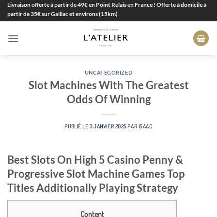
Passer
Livraison offerte à partir de 49€ en Point Relais en France ! Offerte à domicile à
partir de 35€ sur Gaillac et environs (15km)
au
contenu
UNCATEGORIZED
Slot Machines With The Greatest
Odds Of Winning
PUBLIÉ LE
3 JANVIER 2025
PAR
ISAAC
Best Slots On High 5 Casino Penny &
Progressive Slot Machine Games Top
Titles Additionally Playing Strategy
Content