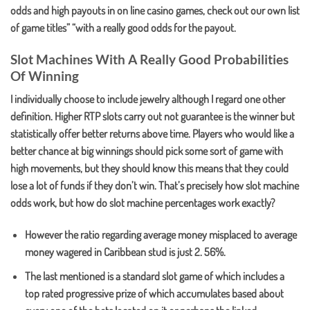
odds and high payouts in on line casino games, check out our own list
of game titles” “with a really good odds for the payout.
Slot Machines With A Really Good Probabilities
Of Winning
I individually choose to include jewelry although I regard one other
definition. Higher RTP slots carry out not guarantee is the winner but
statistically offer better returns above time. Players who would like a
better chance at big winnings should pick some sort of game with
high movements, but they should know this means that they could
lose a lot of funds if they don’t win. That’s precisely how slot machine
odds work, but how do slot machine percentages work exactly?
However the ratio regarding average money misplaced to average
money wagered in Caribbean stud is just 2. 56%.
The last mentioned is a standard slot game of which includes a
top rated progressive prize of which accumulates based about