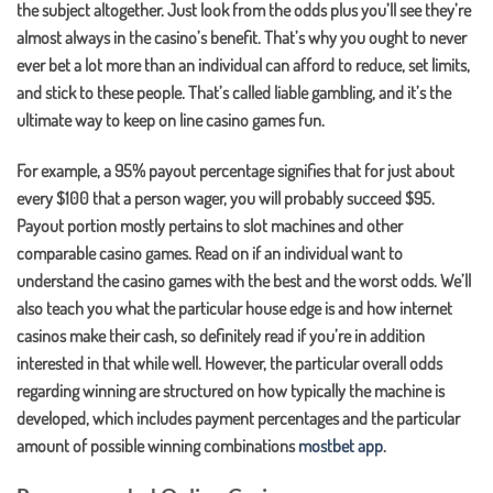
the subject altogether. Just look from the odds plus you’ll see they’re
almost always in the casino’s benefit. That’s why you ought to never
ever bet a lot more than an individual can afford to reduce, set limits,
and stick to these people. That’s called liable gambling, and it’s the
ultimate way to keep on line casino games fun.
For example, a 95% payout percentage signifies that for just about
every $100 that a person wager, you will probably succeed $95.
Payout portion mostly pertains to slot machines and other
comparable casino games. Read on if an individual want to
understand the casino games with the best and the worst odds. We’ll
also teach you what the particular house edge is and how internet
casinos make their cash, so definitely read if you’re in addition
interested in that while well. However, the particular overall odds
regarding winning are structured on how typically the machine is
developed, which includes payment percentages and the particular
amount of possible winning combinations
mostbet app
.