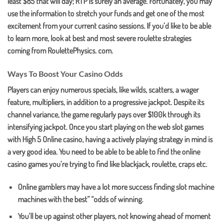
least $85 that will day; RTP is surely an average. Fortunately, you may
use the information to stretch your funds and get one of the most
excitement from your current casino sessions. If you’d like to be able
to learn more, look at best and most severe roulette strategies
coming from RoulettePhysics. com.
Ways To Boost Your Casino Odds
Players can enjoy numerous specials, like wilds, scatters, a wager
feature, multipliers, in addition to a progressive jackpot. Despite its
channel variance, the game regularly pays over $100k through its
intensifying jackpot. Once you start playing on the web slot games
with High 5 Online casino, having a actively playing strategy in mind is
a very good idea. You need to be able to be able to find the online
casino games you’re trying to find like blackjack, roulette, craps etc.
Online gamblers may have a lot more success finding slot machine
machines with the best” “odds of winning.
You’ll be up against other players, not knowing ahead of moment