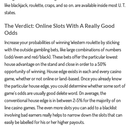
like blackjack, roulette, craps, and so on. are available inside most U. T.
states.
The Verdict: Online Slots With A Really Good
Odds
Increase your probabilities of winning Western roulette by sticking
with the outside gambling bets, like large combinations of numbers
(odd/even and red/black). These bets offer the particular lowest
house advantage on the stand and close in order to a 50%
opportunity of winning. House edge exists in each and every casino
game, whether or not online or land-based. Once you already know
the particular house edge, you could determine whether some sort of
game’s odds are usually good delete word. On average, the
conventional house edge is in between 2-5% for the majority of on
line casino games. The even more slots you can add to a blacklist
involving bad earners really helps to narrow down the slots that can
easily be labelled for his or her higher payouts.